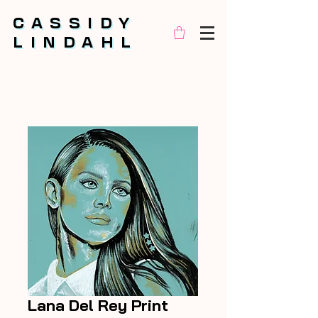
CASSIDY
CASSIDY
LINDAHL
LINDAHL
Lana Del Rey Print