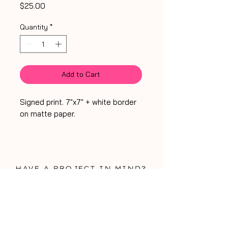
Price
$25.00
Quantity
*
Add to Cart
Signed print. 7"x7" + white border
on matte paper.
HA
VE A PROJECT IN MIND?
WORK WITH ME!
WORK WITH ME!
be my friend
talk soon