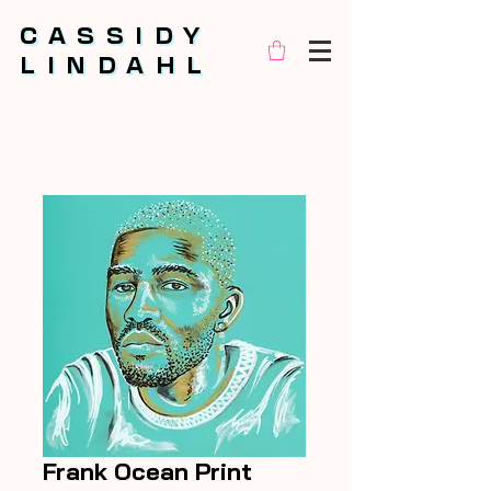
CASSIDY
CASSIDY
LINDAHL
LINDAHL
Frank Ocean Print