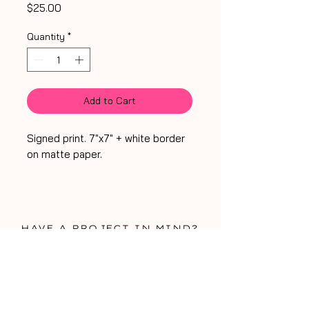
Price
$25.00
Quantity
*
Add to Cart
Signed print. 7"x7" + white border
on matte paper.
HA
VE A PROJECT IN MIND?
WORK WITH ME!
WORK WITH ME!
be my friend
talk soon