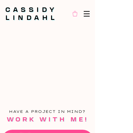
CASSIDY
CASSIDY
LINDAHL
LINDAHL
HA
VE A PROJECT IN MIND?
WORK WITH ME!
WORK WITH ME!